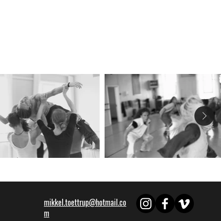
mikkel.toettrup@hotmail.co
m