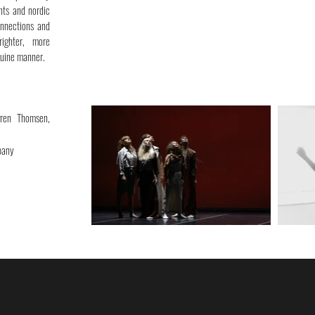
nts and nordic
onnections and
righter, more
nuine manner.
gren Thomsen,
pany