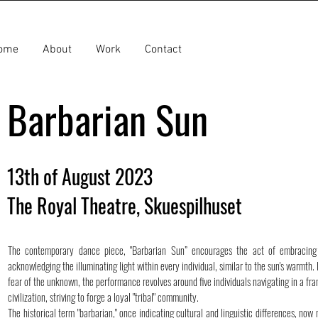
ome
About
Work
Contact
Barbarian Sun
13th of August 2023
The Royal Theatre, Skuespilhuset
The contemporary dance piece, "Barbarian Sun” encourages the act of embracing 
acknowledging the illuminating light within every individual, similar to the sun's warmth. 
fear of the unknown, the performance revolves around five individuals navigating in a fra
civilization, striving to forge a loyal "tribal" community.
The historical term "barbarian," once indicating cultural and linguistic differences, now