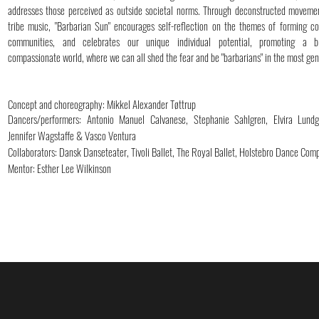
addresses those perceived as outside societal norms. Through deconstructed moveme
tribe music, "Barbarian Sun" encourages self-reflection on the themes of forming c
communities, and celebrates our unique individual potential, promoting a b
compassionate world, where we can all shed the fear and be "barbarians" in the most ge
Concept and choreography: Mikkel Alexander Tøttrup
Dancers/performers: Antonio Manuel Calvanese, Stephanie Sahlgren, Elvira Lund
Jennifer Wagstaffe & Vasco Ventura
Collaborators: Dansk Danseteater, Tivoli Ballet, The Royal Ballet, Holstebro Dance Com
Mentor: Esther Lee Wilkinson