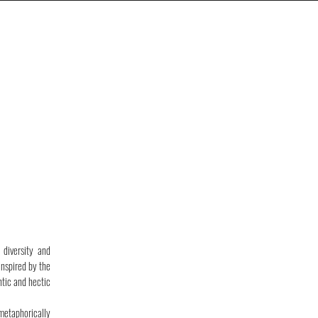
diversity and
Inspired by the
ntic and hectic
 metaphorically