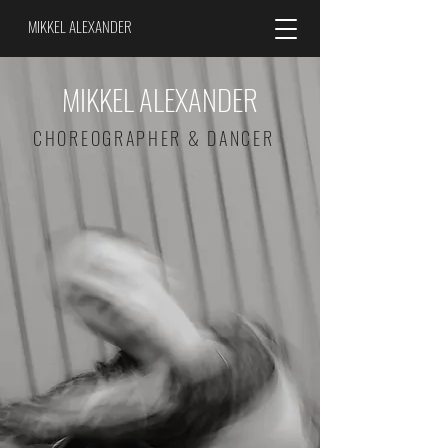
MIKKEL ALEXANDER
MIKKEL ALEXANDER
CHOREOGRAPHER & DANCER