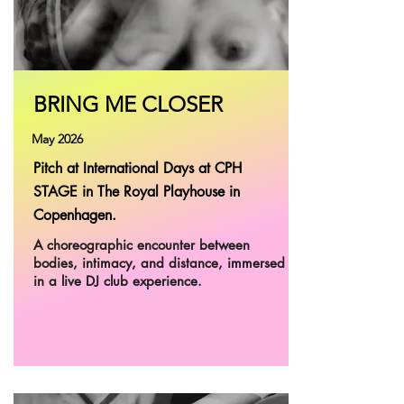
BRING ME CLOSER
May 2026
Pitch at International Days at CPH
STAGE in The Royal Playhouse in
Copenhagen.
A choreographic encounter between
bodies, intimacy, and distance, immersed
in a live DJ club experience.