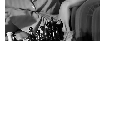
WRINKLES
June/july 2025
40 performances for elderly homes in
Jutland supported by Den Jyske