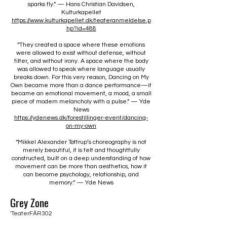
sparks fly.” — Hans Christian Davidsen,
Kulturkapellet
https://www.kulturkapellet.dk/teateranmeldelse.p
hp?id=488
“They created a space where these emotions
were allowed to exist without defense, without
filter, and without irony. A space where the body
was allowed to speak where language usually
breaks down. For this very reason, Dancing on My
Own became more than a dance performance—it
became an emotional movement, a mood, a small
piece of modern melancholy with a pulse.” — Yde
News
https://ydenews.dk/forestillinger-event/dancing-
on-my-own
“Mikkel Alexander Tøttrup’s choreography is not
merely beautiful, it is felt and thoughtfully
constructed, built on a deep understanding of how
movement can be more than aesthetics, how it
can become psychology, relationship, and
memory.” — Yde News
Grey Zone
'TeaterFÅR302