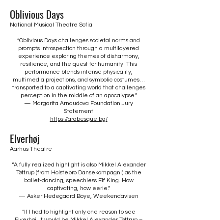
Oblivious Days
National Musical Theatre Sofia
“Oblivious Days challenges societal norms and
prompts introspection through a multilayered
experience exploring themes of disharmony,
resilience, and the quest for humanity. This
performance blends intense physicality,
multimedia projections, and symbolic costumes…
transported to a captivating world that challenges
perception in the middle of an apocalypse.”
— Margarita Arnaudova Foundation Jury
Statement
https://arabesque.bg/
Elverhøj
Aarhus Theatre
“A fully realized highlight is also Mikkel Alexander
Tøttrup (from Holstebro Dansekompagni) as the
ballet-dancing, speechless Elf King. How
captivating, how eerie.”
— Asker Hedegaard Boye, Weekendavisen
“If I had to highlight only one reason to see
Elverhøj, it would be Mikkel Alexander Tøttrup –