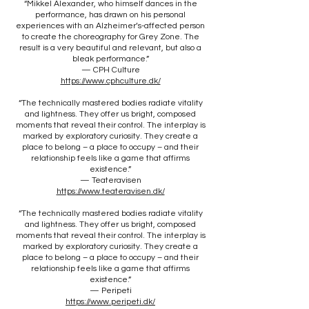
“Mikkel Alexander, who himself dances in the
performance, has drawn on his personal
experiences with an Alzheimer’s-affected person
to create the choreography for Grey Zone. The
result is a very beautiful and relevant, but also a
bleak performance.”
— CPH Culture
https://www.cphculture.dk/
“The technically mastered bodies radiate vitality
and lightness. They offer us bright, composed
moments that reveal their control. The interplay is
marked by exploratory curiosity. They create a
place to belong – a place to occupy – and their
relationship feels like a game that affirms
existence.”
— Teateravisen
https://www.teateravisen.dk/
“The technically mastered bodies radiate vitality
and lightness. They offer us bright, composed
moments that reveal their control. The interplay is
marked by exploratory curiosity. They create a
place to belong – a place to occupy – and their
relationship feels like a game that affirms
existence.”
— Peripeti
https://www.peripeti.dk/