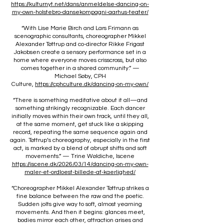
https://kulturnyt.net/dans/anmeldelse-dancing-on-
my-own-holstebro-dansekompagni-aarhus-teater/
“With Lise Marie Birch and Lars Frimann as
scenographic consultants, choreographer Mikkel
Alexander Tøttrup and co-director Rikke Frigast
Jakobsen create a sensory performance set in a
home where everyone moves crisscross, but also
comes together in a shared community.” —
Michael Søby, CPH
Culture,
https://cphculture.dk/dancing-on-my-own/
“There is something meditative about it all—and
something strikingly recognizable. Each dancer
initially moves within their own track, until they all,
at the same moment, get stuck like a skipping
record, repeating the same sequence again and
again. Tøttrup’s choreography, especially in the first
act, is marked by a blend of abrupt shifts and soft
movements.” — Trine Wøldiche, Iscene
https://iscene.dk/2026/03/14/dancing-on-my-own-
maler-et-ordloest-billede-af-kaerlighed/
“Choreographer Mikkel Alexander Tøttrup strikes a
fine balance between the raw and the poetic.
Sudden jolts give way to soft, almost yearning
movements. And then it begins: glances meet,
bodies mirror each other, attraction arises and