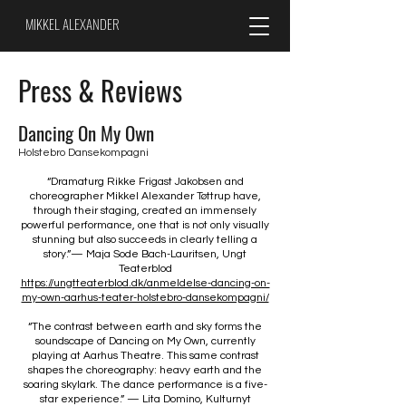
MIKKEL ALEXANDER
Press & Reviews
Dancing On My Own
Holstebro Dansekompagni
“Dramaturg Rikke Frigast Jakobsen and
choreographer Mikkel Alexander Tøttrup have,
through their staging, created an immensely
powerful performance, one that is not only visually
stunning but also succeeds in clearly telling a
story.”
— Maja Sode Bach-Lauritsen, Ungt
Teaterblod
https://ungtteaterblod.dk/anmeldelse-dancing-on-
my-own-aarhus-teater-holstebro-dansekompagni/
“The contrast between earth and sky forms the
soundscape of Dancing on My Own, currently
playing at Aarhus Theatre. This same contrast
shapes the choreography: heavy earth and the
soaring skylark. The dance performance is a five-
star experience.” — Lita Domino, Kulturnyt