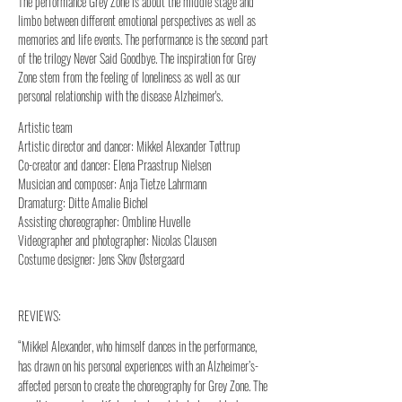
The performance Grey Zone is about the middle stage and
limbo between different emotional perspectives as well as
memories and life events. The performance is the second part
of the trilogy Never Said Goodbye. The inspiration for Grey
Zone stem from the feeling of loneliness as well as our
personal relationship with the disease Alzheimer's.
Artistic team
Artistic director and dancer: Mikkel Alexander Tøttrup
Co-creator and dancer: Elena Praastrup Nielsen
Musician and composer: Anja Tietze Lahrmann
Dramaturg: Ditte Amalie Bichel
Assisting choreographer: Ombline Huvelle
Videographer and photographer: Nicolas Clausen
Costume designer: Jens Skov Østergaard
REVIEWS:
“Mikkel Alexander, who himself dances in the performance,
has drawn on his personal experiences with an Alzheimer’s-
affected person to create the choreography for Grey Zone. The