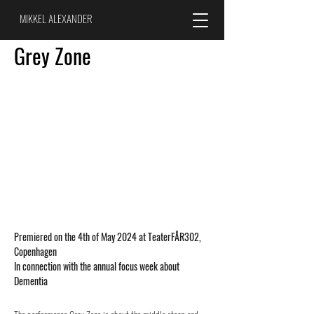
MIKKEL ALEXANDER
Grey Zone
Premiered on the 4th of May 2024 at
TeaterFÅR302,
Copenhagen
In
connection with the annual focus week about
Dementia