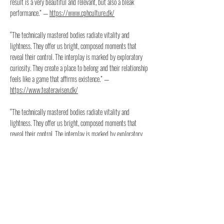
result is a very beautiful and relevant, but also a bleak
performance.” —
https://www.cphculture.dk/
“The technically mastered bodies radiate vitality and
lightness. They offer us bright, composed moments that
reveal their control. The interplay is marked by exploratory
curiosity. They create a place to belong and their relationship
feels like a game that affirms existence.” —
https://www.teateravisen.dk/
“The technically mastered bodies radiate vitality and
lightness. They offer us bright, composed moments that
reveal their control. The interplay is marked by exploratory
curiosity. They create a place to belong and their relationship
feels like a game that affirms existence.” —
https://www.peripeti.dk